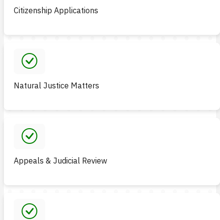
Citizenship Applications
Natural Justice Matters
Appeals & Judicial Review