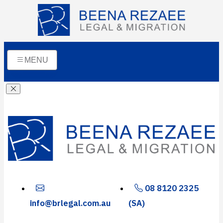
MENU
08 8120 2325
info@brlegal.com.au
(SA)