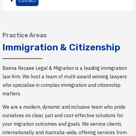
Contact
Practice Areas
Immigration & Citizenship
Beena Rezaee Legal & Migration is a leading immigration
law firm. We host a team of multi-award winning lawyers
who specialise in complex immigration and citizenship
matters.
We are a modern, dynamic and inclusive team who pride
ourselves on clear, just and cost-effective solutions for
your migration outcomes and goals. We service clients
internationally and Australia-wide, offering services from