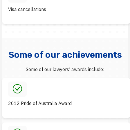
Visa cancellations
Some of our achievements
Some of our lawyers’ awards include:
2012 Pride of Australia Award