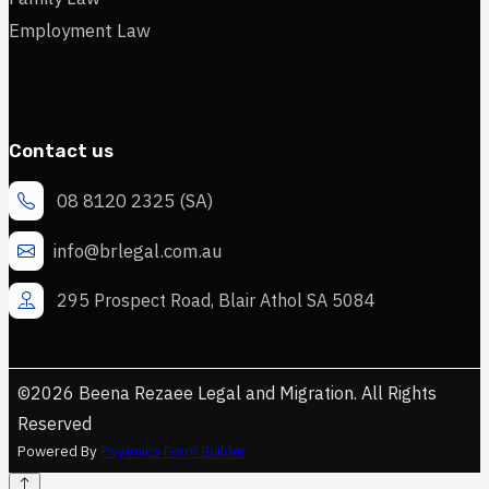
Employment Law
Contact us
08 8120 2325 (SA)
info@brlegal.com.au
295 Prospect Road, Blair Athol SA 5084
©2026 Beena Rezaee Legal and Migration. All Rights
Reserved
Powered By
Poyenics Form Builder