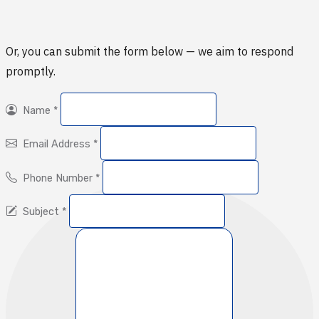
Or, you can submit the form below — we aim to respond
promptly.
Name
*
Email Address
*
Phone Number
*
Subject
*