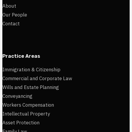
About
Our People
Contact
Practice Areas
Immigration & Citizenship
Commercial and Corporate Law
Wills and Estate Planning
Conveyancing
Workers Compensation
Intellectual Property
Asset Protection
Family Law