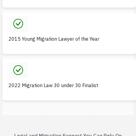
2015 Young Migration Lawyer of the Year
2022 Migration Law 30 under 30 Finalist
Legal and Migration Support You Can Rely On