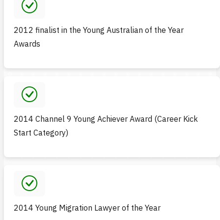
2012 finalist in the Young Australian of the Year
Awards
2014 Channel 9 Young Achiever Award (Career Kick
Start Category)
2014 Young Migration Lawyer of the Year