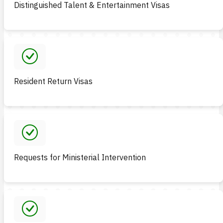
Distinguished Talent & Entertainment Visas
Resident Return Visas
Requests for Ministerial Intervention