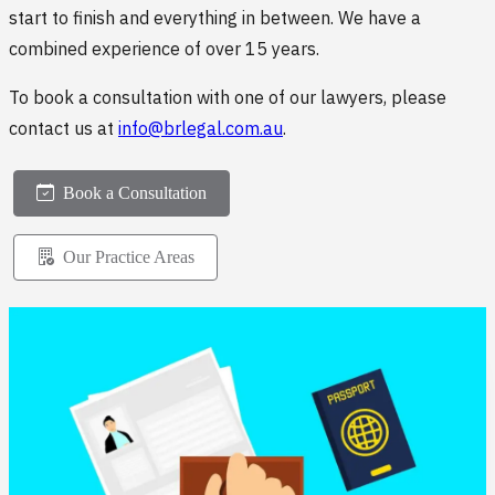
start to finish and everything in between. We have a
combined experience of over 15 years.
To book a consultation with one of our lawyers, please
contact us at
info@brlegal.com.au
.
Book a Consultation
Our Practice Areas