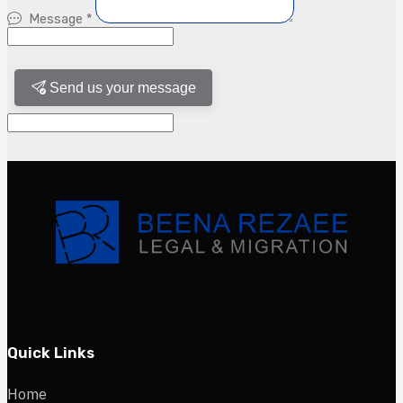
Message
*
Send us your message
Quick Links
Home