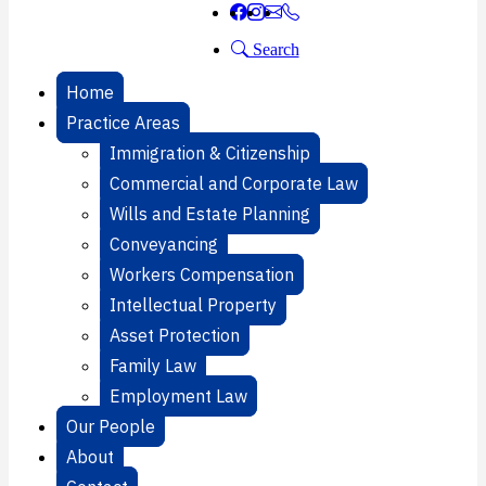
Search
Home
Practice Areas
Immigration & Citizenship
Commercial and Corporate Law
Wills and Estate Planning
Conveyancing
Workers Compensation
Intellectual Property
Asset Protection
Family Law
Employment Law
Our People
About