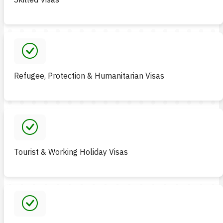
Refugee, Protection & Humanitarian Visas
Tourist & Working Holiday Visas