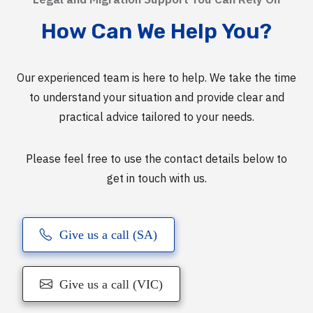
How Can We Help You?
Our experienced team is here to help. We take the time
to understand your situation and provide clear and
practical advice tailored to your needs.
Please feel free to use the contact details below to
get in touch with us.
Give us a call (SA)
Give us a call (VIC)