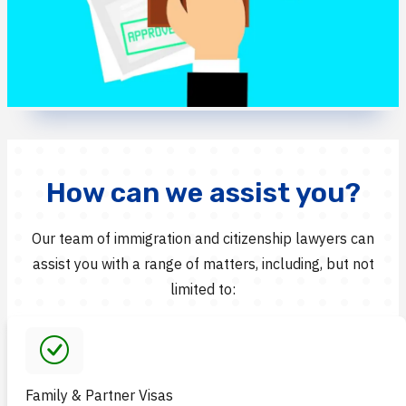
How can we assist you?
Our team of immigration and citizenship lawyers can
assist you with a range of matters, including, but not
limited to:
Family & Partner Visas