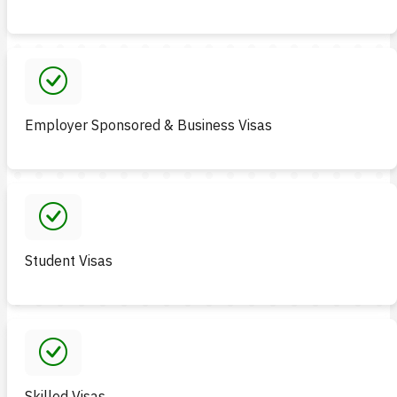
Employer Sponsored & Business Visas
Student Visas
Skilled Visas